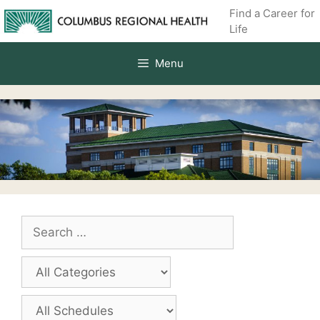
Skip
Find a Career for
to
Life
content
Menu