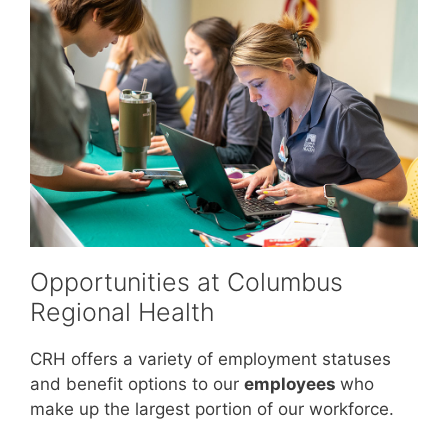
Opportunities at Columbus
Regional Health
CRH offers a variety of employment statuses
and benefit options to our
employees
who
make up the largest portion of our workforce.