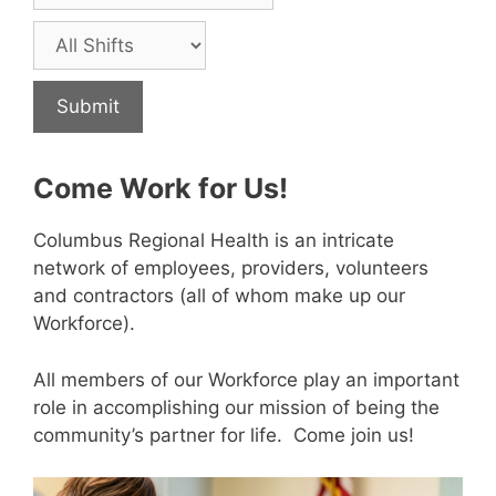
Come Work for Us!
Columbus Regional Health is an intricate
network of employees, providers, volunteers
and contractors (all of whom make up our
Workforce).
All members of our Workforce play an important
role in accomplishing our mission of being the
community’s partner for life. Come join us!