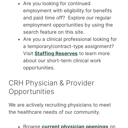
Are you looking for continued
employment with eligibility for benefits
and paid time off? Explore our regular
employment opportunities by using the
search feature on this site.
Are you a clinical professional looking for
a temporary/contract-type assignment?
Visit
Staffing Reserves
to learn more
about our short-term clinical work
opportunities.
CRH Physician & Provider
Opportunities
We are actively recruiting physicians to meet
the healthcare needs of our community.
Browse
current physician openings
on