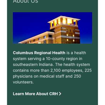
About Us
Columbus Regional Health
is a health
system serving a 10-county region in
southeastern Indiana. The health system
contains more than 2,100 employees, 225
physicians on medical staff and 250
volunteers.
Learn More About CRH