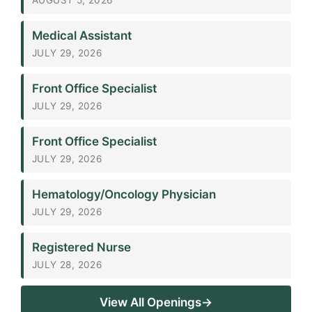
Medical Assistant
JULY 29, 2026
Front Office Specialist
JULY 29, 2026
Front Office Specialist
JULY 29, 2026
Hematology/Oncology Physician
JULY 29, 2026
Registered Nurse
JULY 28, 2026
View All Openings→