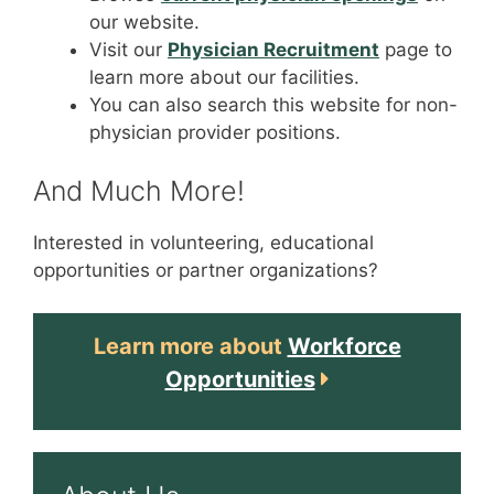
our website.
Visit our
Physician Recruitment
page to
learn more about our facilities.
You can also search this website for non-
physician provider positions.
And Much More!
Interested in volunteering, educational
opportunities or partner organizations?
Learn more about
Workforce
Opportunities