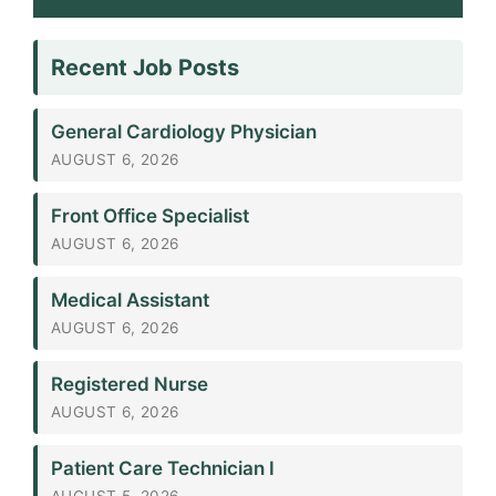
Recent Job Posts
General Cardiology Physician
AUGUST 6, 2026
Front Office Specialist
AUGUST 6, 2026
Medical Assistant
AUGUST 6, 2026
Registered Nurse
AUGUST 6, 2026
Patient Care Technician I
AUGUST 5, 2026