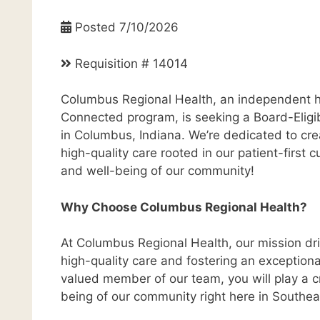
Posted 7/10/2026
Requisition # 14014
Columbus Regional Health, an independent h
Connected program, is seeking a Board-Eligibl
in Columbus, Indiana. We’re dedicated to cre
high-quality care rooted in our patient-first
and well-being of our community!
Why Choose Columbus Regional Health?
At Columbus Regional Health, our mission dri
high-quality care and fostering an exceptiona
valued member of our team, you will play a cr
being of our community right here in Southea