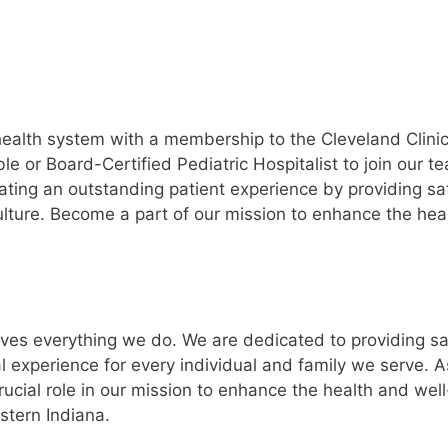
ealth system with a membership to the Cleveland Clini
e or Board-Certified Pediatric Hospitalist to join our t
ating an outstanding patient experience by providing sa
 culture. Become a part of our mission to enhance the hea
ves everything we do. We are dedicated to providing sa
l experience for every individual and family we serve. A
ucial role in our mission to enhance the health and well
stern Indiana.