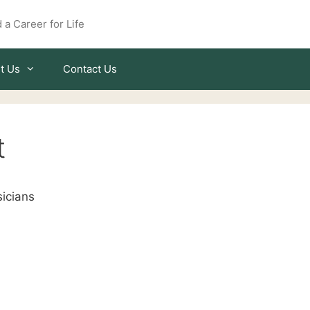
 a Career for Life
t Us
Contact Us
t
icians