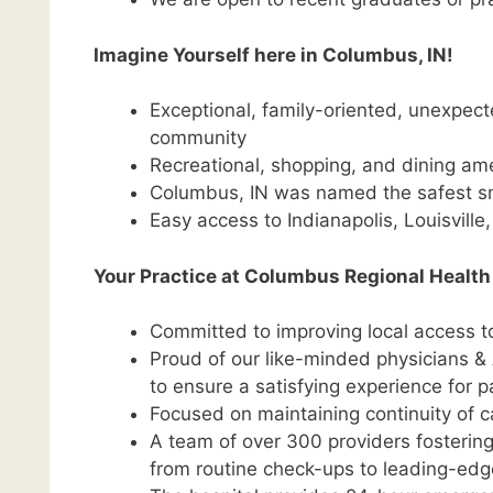
Imagine Yourself here in Columbus, IN!
Exceptional, family-oriented, unexpecte
community
Recreational, shopping, and dining ame
Columbus, IN was named the safest sm
Easy access to Indianapolis, Louisville
Your Practice at Columbus Regional Health
Committed to improving local access 
Proud of our like-minded physicians & 
to ensure a satisfying experience for p
Focused on maintaining continuity of c
A team of over 300 providers fostering 
from routine check-ups to leading-edg