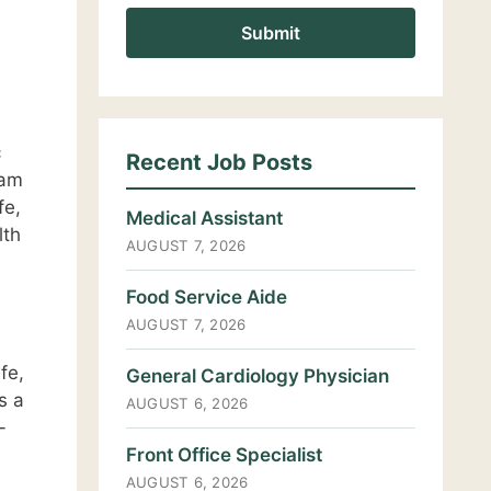
c
Recent Job Posts
eam
fe,
Medical Assistant
lth
AUGUST 7, 2026
Food Service Aide
AUGUST 7, 2026
fe,
General Cardiology Physician
s a
AUGUST 6, 2026
-
Front Office Specialist
AUGUST 6, 2026