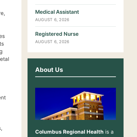
Medical Assistant
re,
AUGUST 6, 2026
Registered Nurse
es
AUGUST 6, 2026
ts
g
etal
About Us
ent
,
Columbus Regional Health
is a