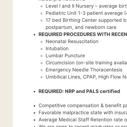
Level I and II Nursery – average bir
Pediatric Unit 1-3 patient average
17 bed Birthing Center supported by
postpartum, and newborn care
REQUIRED PROCEDURES WITH RECEN
Neonatal Resuscitation
Intubation
Lumbar Puncture
Circumcision (on-site training availa
Emergency Needle Thoracentesis
Umbilical Lines, CPAP, High Flow Na
REQUIRED: NRP and PALS certified
Competitive compensation & benefit pa
Favorable malpractice state with insu
Average Medical Staff Retention rate 
We are open to recent graduates or pra