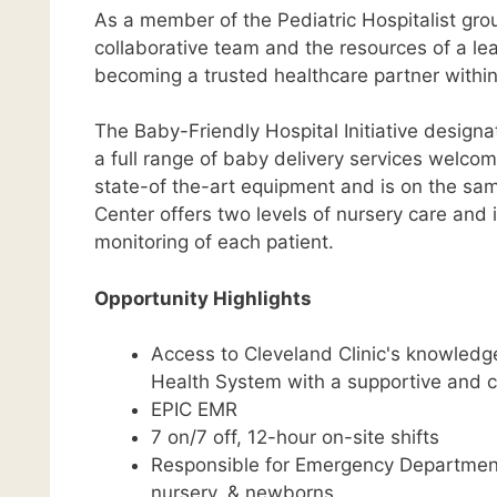
As a member of the Pediatric Hospitalist grou
collaborative team and the resources of a lead
becoming a trusted healthcare partner withi
The Baby-Friendly Hospital Initiative design
a full range of baby delivery services welc
state-of the-art equipment and is on the sam
Center offers two levels of nursery care and 
monitoring of each patient.
Opportunity Highlights
Access to Cleveland Clinic's knowledge
Health System with a supportive and 
EPIC EMR
7 on/7 off, 12-hour on-site shifts
Responsible for Emergency Department c
nursery, & newborns