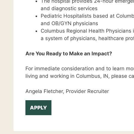
The hospital provides 24-hour emergenc
and diagnostic services
Pediatric Hospitalists based at Columb
and OB/GYN physicians
Columbus Regional Health Physicians i
a system of physicians, healthcare pro
Are You Ready to Make an Impact?
For immediate consideration and to learn mor
living and working in Columbus, IN, please cal
Angela Fletcher, Provider Recruiter
APPLY