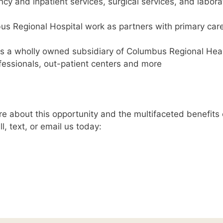
y and inpatient services, surgical services, and labora
us Regional Hospital work as partners with primary car
s a wholly owned subsidiary of Columbus Regional Heal
fessionals, out-patient centers and more
e about this opportunity and the multifaceted benefits 
l, text, or email us today: