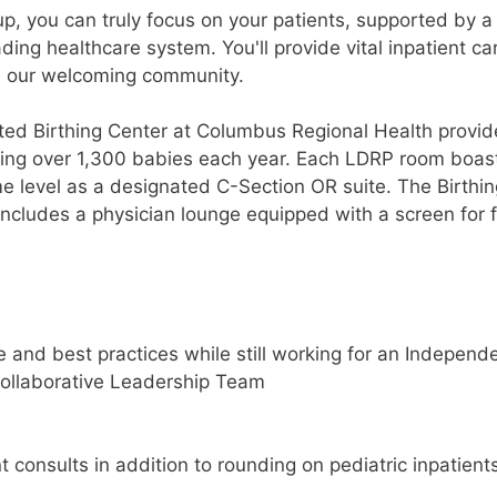
p, you can truly focus on your patients, supported by a
ing healthcare system. You'll provide vital inpatient ca
n our welcoming community.
ated Birthing Center at Columbus Regional Health provid
oming over 1,300 babies each year. Each LDRP room boas
e level as a designated C-Section OR suite. The Birthin
includes a physician lounge equipped with a screen for f
 and best practices while still working for an Independ
collaborative Leadership Team
onsults in addition to rounding on pediatric inpatients