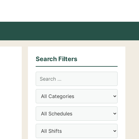
Search Filters