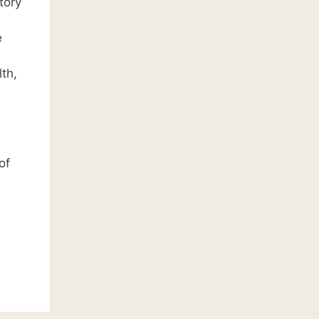
tory
e
th,
of