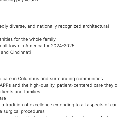
dly diverse, and nationally recognized architectural
nities for the whole family
all town in America for 2024-2025
, and Cincinnati
to care in Columbus and surrounding communities
APPs and the high-quality, patient-centered care they o
atients and families
are
a tradition of excellence extending to all aspects of car
e surgical procedures