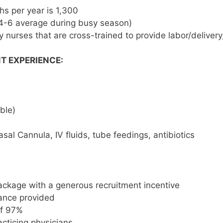
ths per year is 1,300
 (4-6 average during busy season)
 nurses that are cross-trained to provide labor/delivery
T EXPERIENCE:
ble)
sal Cannula, IV fluids, tube feedings, antibiotics
ckage with a generous recruitment incentive
rance provided
of 97%
cticing physicians