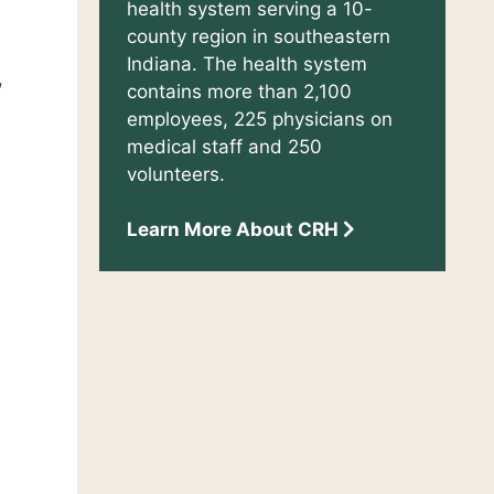
health system serving a 10-
county region in southeastern
Indiana. The health system
,
contains more than 2,100
employees, 225 physicians on
medical staff and 250
volunteers.
Learn More About CRH