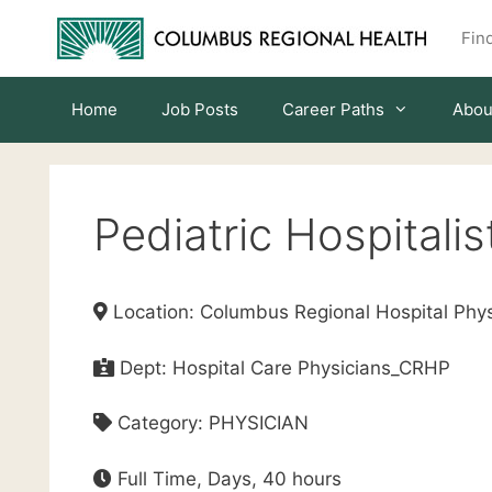
Skip
Find
to
content
Home
Job Posts
Career Paths
Abou
Pediatric Hospitalis
Location: Columbus Regional Hospital Phys
Dept: Hospital Care Physicians_CRHP
Category: PHYSICIAN
Full Time, Days, 40 hours