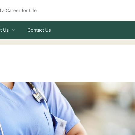
 a Career for Life
t Us
Contact Us