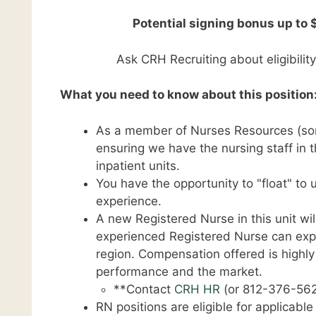
Potential signing bonus up to 
Ask CRH Recruiting about eligibilit
What you need to know about this position
As a member of Nurses Resources (some
ensuring we have the nursing staff in t
inpatient units.
You have the opportunity to "float" to
experience.
A new Registered Nurse in this unit wil
experienced Registered Nurse can expec
region. Compensation offered is highl
performance and the market.
**Contact
CRH HR
(or 812-376-562
RN positions are eligible for applicabl