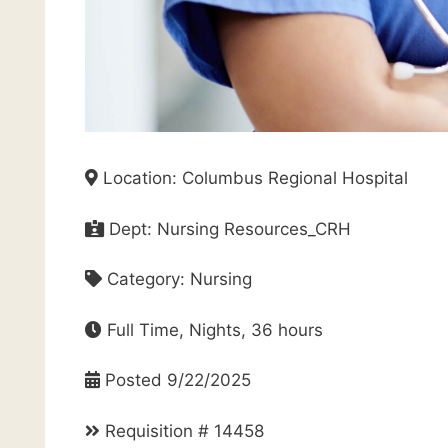
Location: Columbus Regional Hospital
Dept: Nursing Resources_CRH
Category: Nursing
Full Time, Nights, 36 hours
Posted 9/22/2025
Requisition # 14458