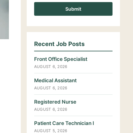
Recent Job Posts
Front Office Specialist
AUGUST 6, 2026
Medical Assistant
AUGUST 6, 2026
Registered Nurse
AUGUST 6, 2026
Patient Care Technician I
AUGUST 5, 2026