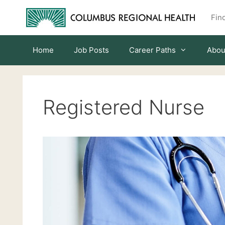
Skip
Find
to
content
Home
Job Posts
Career Paths
Abou
Registered Nurse