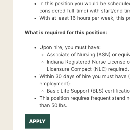
In this position you would be schedule
considered full-time) with start/end 
With at least 16 hours per week, this pos
What is required for this position:
Upon hire, you must have:
Associate of Nursing (ASN) or equiv
Indiana Registered Nurse License o
Licensure Compact (NLC) required.
Within 30 days of hire you must have (C
employment):
Basic Life Support (BLS) certificatio
This position requires frequent standin
than 50 lbs.
APPLY