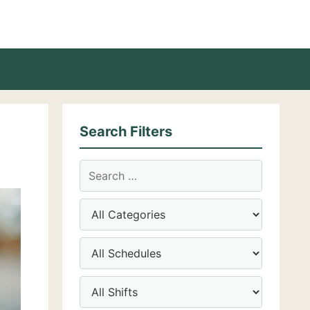
Search Filters