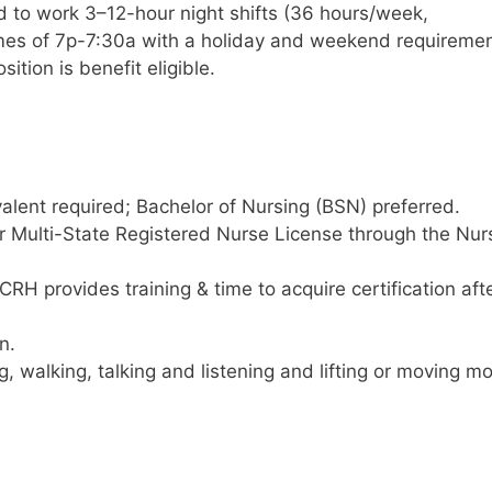
d to work 3–12-hour night shifts (36 hours/week,
times of 7p-7:30a with a holiday and weekend requiremen
ition is benefit eligible.
alent required; Bachelor of Nursing (BSN) preferred.
r Multi-State Registered Nurse License through the Nur
RH provides training & time to acquire certification aft
n.
g, walking, talking and listening and lifting or moving m