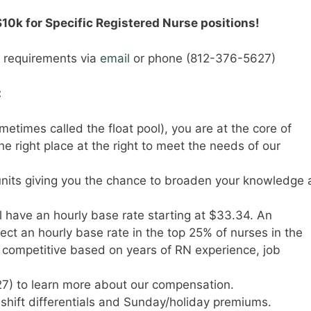
$10k for Specific Registered Nurse positions!
y requirements via
email
or phone (812-376-5627)
:
times called the float pool), you are at the core of
he right place at the right to meet the needs of our
 units giving you the chance to broaden your knowledge
l have an hourly base rate starting at $33.34. An
t an hourly base rate in the top 25% of nurses in the
y competitive based on years of RN experience, job
7) to learn more about our compensation.
e shift differentials and Sunday/holiday premiums.