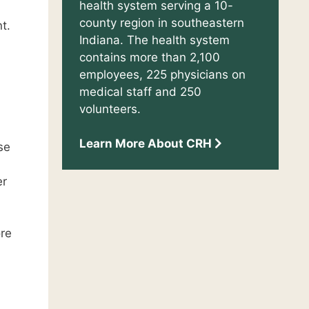
health system serving a 10-
county region in southeastern
t.
Indiana. The health system
contains more than 2,100
employees, 225 physicians on
medical staff and 250
volunteers.
Learn More About CRH
se
er
ore