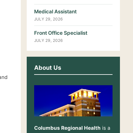
Medical Assistant
JULY 29, 2026
Front Office Specialist
JULY 29, 2026
About Us
 and
Columbus Regional Health
is a