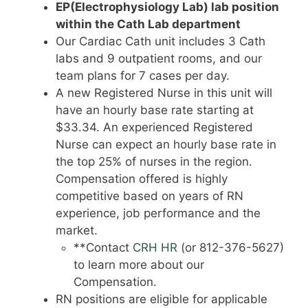
EP(Electrophysiology Lab) lab position
within the Cath Lab department
Our Cardiac Cath unit includes 3 Cath
labs and 9 outpatient rooms, and our
team plans for 7 cases per day.
A new Registered Nurse in this unit will
have an hourly base rate starting at
$33.34. An experienced Registered
Nurse can expect an hourly base rate in
the top 25% of nurses in the region.
Compensation offered is highly
competitive based on years of RN
experience, job performance and the
market.
**Contact
CRH HR
(or 812-376-5627)
to learn more about our
Compensation.
RN positions are eligible for applicable