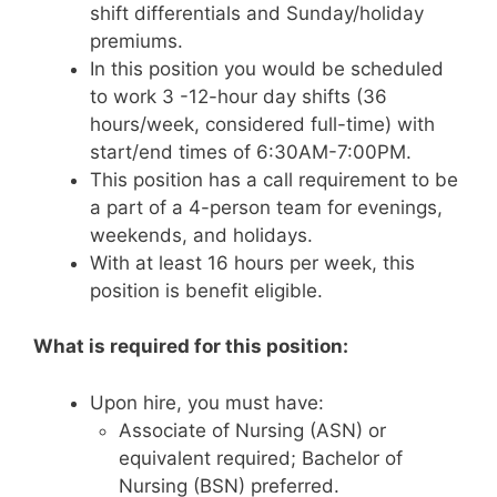
shift differentials and Sunday/holiday
premiums.
In this position you would be scheduled
to work 3 -12-hour day shifts (36
hours/week, considered full-time) with
start/end times of 6:30AM-7:00PM.
This position has a call requirement to be
a part of a 4-person team for evenings,
weekends, and holidays.
With at least 16 hours per week, this
position is benefit eligible.
What is required for this position:
Upon hire, you must have:
Associate of Nursing (ASN) or
equivalent required; Bachelor of
Nursing (BSN) preferred.