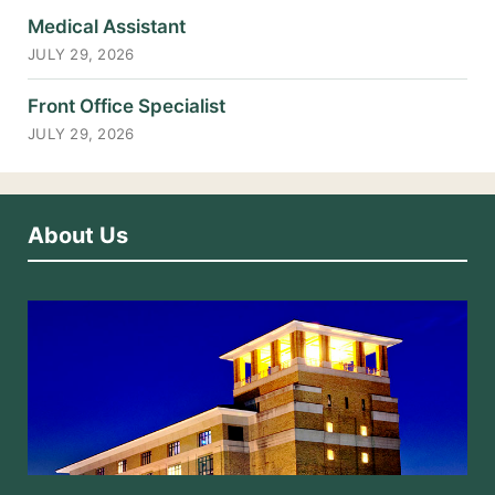
Medical Assistant
JULY 29, 2026
Front Office Specialist
JULY 29, 2026
About Us