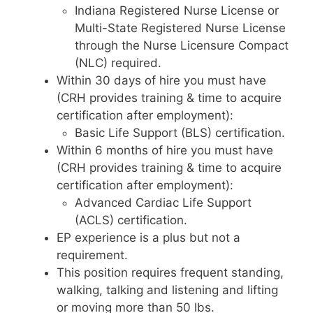
Indiana Registered Nurse License or
Multi-State Registered Nurse License
through the Nurse Licensure Compact
(NLC) required.
Within 30 days of hire you must have
(CRH provides training & time to acquire
certification after employment):
Basic Life Support (BLS) certification.
Within 6 months of hire you must have
(CRH provides training & time to acquire
certification after employment):
Advanced Cardiac Life Support
(ACLS) certification.
EP experience is a plus but not a
requirement.
This position requires frequent standing,
walking, talking and listening and lifting
or moving more than 50 lbs.