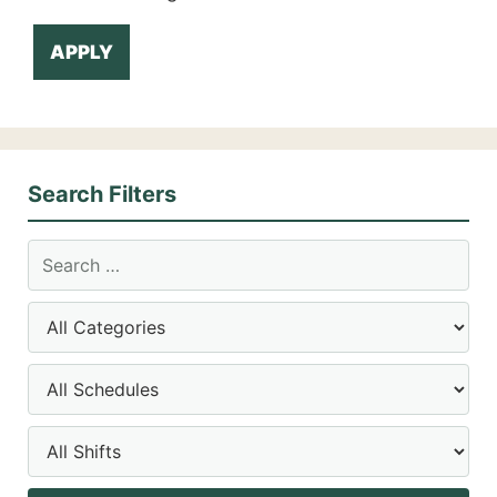
APPLY
Search Filters