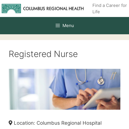
Skip
Find a Career for
to
Life
content
Menu
Registered Nurse
Location: Columbus Regional Hospital