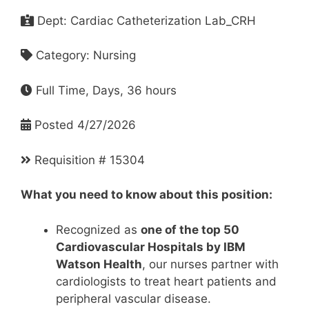
Dept: Cardiac Catheterization Lab_CRH
Category: Nursing
Full Time, Days, 36 hours
Posted 4/27/2026
Requisition # 15304
What you need to know about this position:
Recognized as
one of the top 50
Cardiovascular Hospitals by IBM
Watson Health
, our nurses partner with
cardiologists to treat heart patients and
peripheral vascular disease.