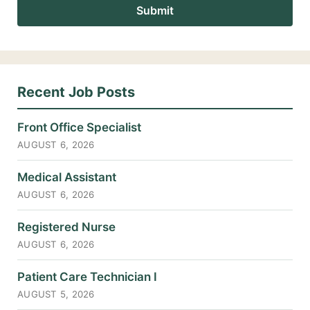
Recent Job Posts
Front Office Specialist
AUGUST 6, 2026
Medical Assistant
AUGUST 6, 2026
Registered Nurse
AUGUST 6, 2026
Patient Care Technician I
AUGUST 5, 2026