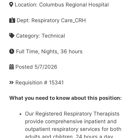
Location: Columbus Regional Hospital
Dept: Respiratory Care_CRH
Category: Technical
Full Time, Nights, 36 hours
Posted 5/7/2026
Requisition # 15341
What you need to know about this position:
Our Registered Respiratory Therapists
provide comprehensive inpatient and
outpatient respiratory services for both
adults and children, 24 hours a day,