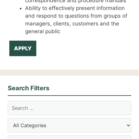
correspondence and procedure manuals
Ability to effectively present information
and respond to questions from groups of
managers, clients, customers and the
general public
APPLY
Search Filters