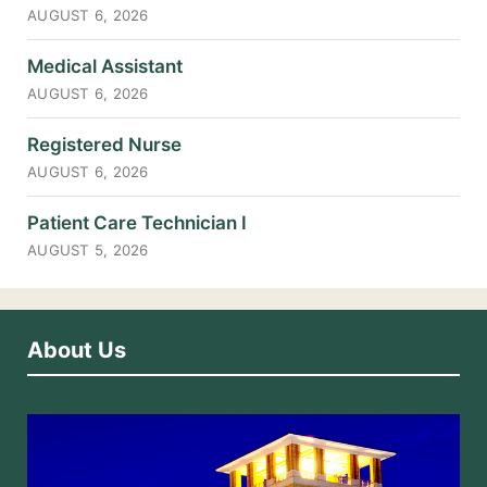
AUGUST 6, 2026
Medical Assistant
AUGUST 6, 2026
Registered Nurse
AUGUST 6, 2026
Patient Care Technician I
AUGUST 5, 2026
About Us