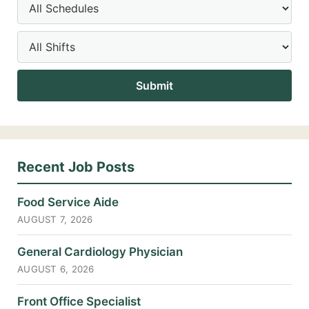
Recent Job Posts
Food Service Aide
AUGUST 7, 2026
General Cardiology Physician
AUGUST 6, 2026
Front Office Specialist