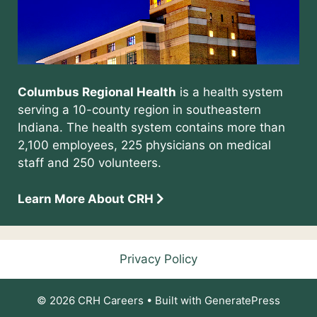
Columbus Regional Health
is a health system
serving a 10-county region in southeastern
Indiana. The health system contains more than
2,100 employees, 225 physicians on medical
staff and 250 volunteers.
Learn More About CRH
Privacy Policy
© 2026 CRH Careers
• Built with
GeneratePress