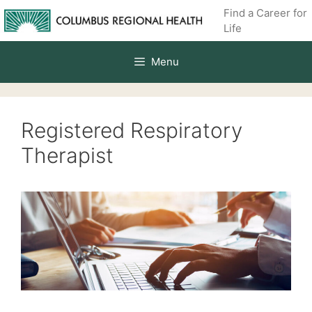
Skip
Find a Career for
to
Life
content
Menu
Registered Respiratory
Therapist