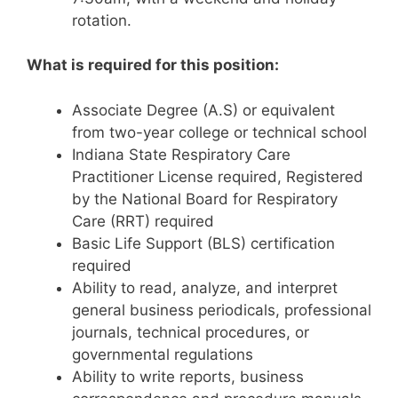
rotation.
What is required for this position:
Associate Degree (A.S) or equivalent
from two-year college or technical school
Indiana State Respiratory Care
Practitioner License required, Registered
by the National Board for Respiratory
Care (RRT) required
Basic Life Support (BLS) certification
required
Ability to read, analyze, and interpret
general business periodicals, professional
journals, technical procedures, or
governmental regulations
Ability to write reports, business