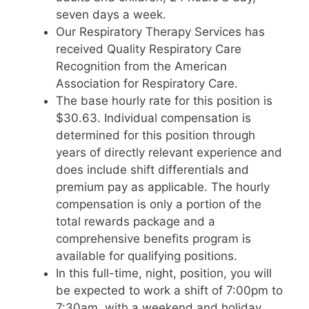
seven days a week.
Our Respiratory Therapy Services has
received Quality Respiratory Care
Recognition from the American
Association for Respiratory Care.
The base hourly rate for this position is
$30.63. Individual compensation is
determined for this position through
years of directly relevant experience and
does include shift differentials and
premium pay as applicable. The hourly
compensation is only a portion of the
total rewards package and a
comprehensive benefits program is
available for qualifying positions.
In this full-time, night, position, you will
be expected to work a shift of 7:00pm to
7:30am, with a weekend and holiday