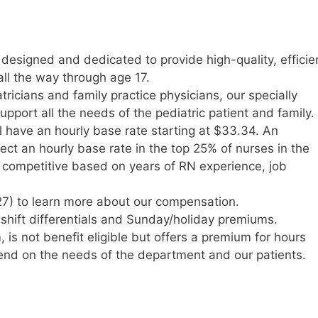
 designed and dedicated to provide high-quality, efficie
all the way through age 17.
tricians and family practice physicians, our specially
upport all the needs of the pediatric patient and family.
l have an hourly base rate starting at $33.34. An
t an hourly base rate in the top 25% of nurses in the
y competitive based on years of RN experience, job
7) to learn more about our compensation.
e shift differentials and Sunday/holiday premiums.
s not benefit eligible but offers a premium for hours
nd on the needs of the department and our patients.