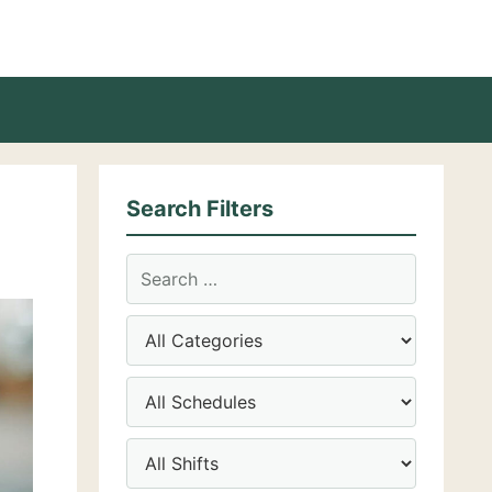
Search Filters