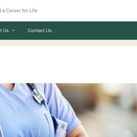
 a Career for Life
t Us
Contact Us