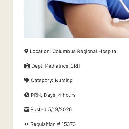
Location: Columbus Regional Hospital
Dept: Pediatrics_CRH
Category: Nursing
PRN, Days, 4 hours
Posted 5/19/2026
Requisition # 15373