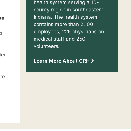
health system serving a 10-
county region in southeastern
Indiana. The health system
se
contains more than 2,100
employees, 225 physicians on
er
medical staff and 250
volunteers.
ter
Learn More About CRH
ore