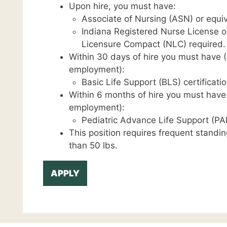
Upon hire, you must have:
Associate of Nursing (ASN) or equiv
Indiana Registered Nurse License o
Licensure Compact (NLC) required.
Within 30 days of hire you must have (C
employment):
Basic Life Support (BLS) certificatio
Within 6 months of hire you must have (
employment):
Pediatric Advance Life Support (PAL
This position requires frequent standin
than 50 lbs.
APPLY