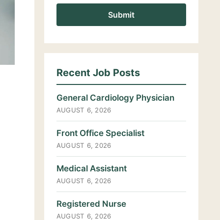
Recent Job Posts
General Cardiology Physician
AUGUST 6, 2026
Front Office Specialist
AUGUST 6, 2026
Medical Assistant
AUGUST 6, 2026
Registered Nurse
AUGUST 6, 2026