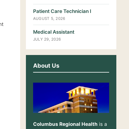
Patient Care Technician I
AUGUST 5, 2026
nt
Medical Assistant
JULY 29, 2026
About Us
Columbus Regional Health
is a