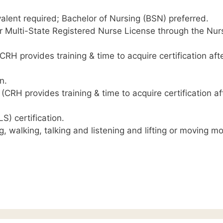
alent required; Bachelor of Nursing (BSN) preferred.
r Multi-State Registered Nurse License through the Nur
RH provides training & time to acquire certification aft
n.
CRH provides training & time to acquire certification af
S) certification.
g, walking, talking and listening and lifting or moving m