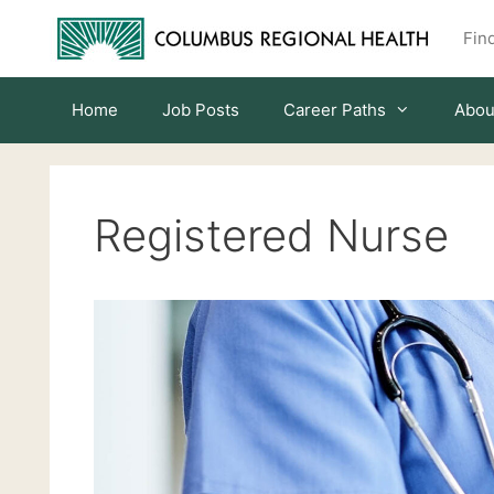
Skip
Find
to
content
Home
Job Posts
Career Paths
Abou
Registered Nurse