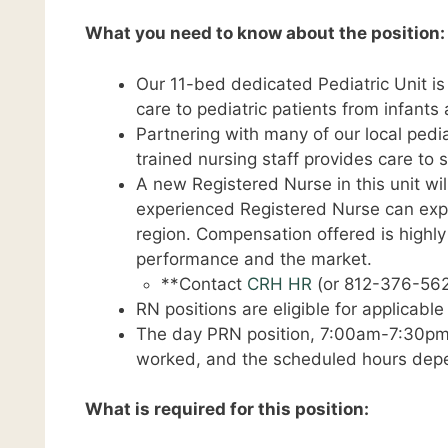
What you need to know about the position:
Our 11-bed dedicated Pediatric Unit is
care to pediatric patients from infants 
Partnering with many of our local pedia
trained nursing staff provides care to s
A new Registered Nurse in this unit wil
experienced Registered Nurse can expec
region. Compensation offered is highl
performance and the market.
**Contact
CRH HR
(or 812-376-562
RN positions are eligible for applicabl
The day PRN position, 7:00am-7:30pm, i
worked, and the scheduled hours depe
What is required for this position: