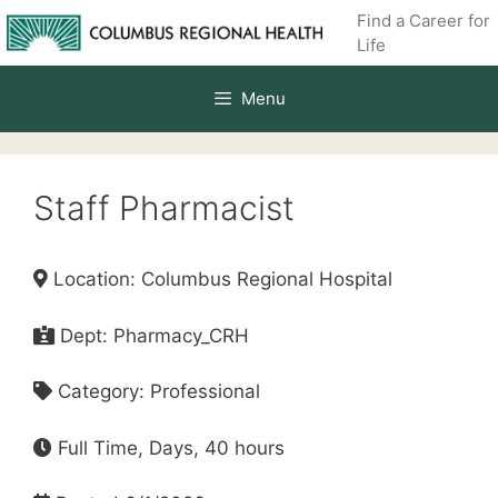
Skip
Find a Career for
to
Life
content
Menu
Staff Pharmacist
Location: Columbus Regional Hospital
Dept: Pharmacy_CRH
Category: Professional
Full Time, Days, 40 hours