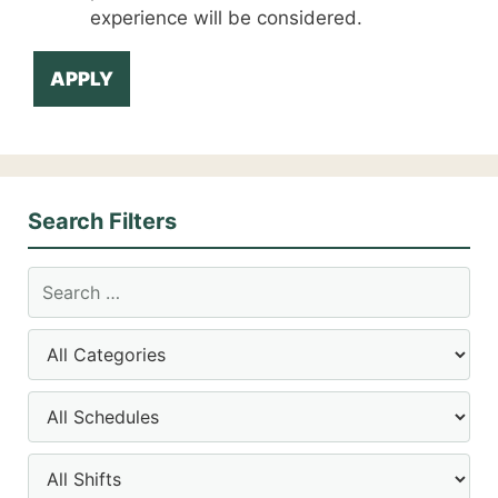
experience will be considered.
APPLY
Search Filters