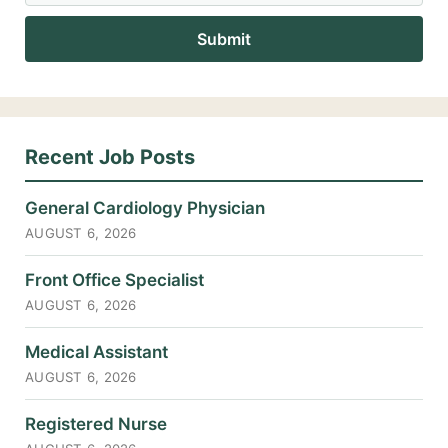
Recent Job Posts
General Cardiology Physician
AUGUST 6, 2026
Front Office Specialist
AUGUST 6, 2026
Medical Assistant
AUGUST 6, 2026
Registered Nurse