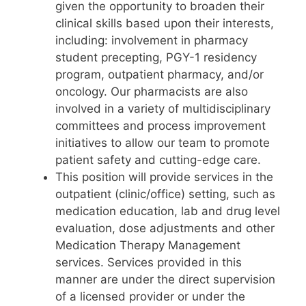
given the opportunity to broaden their
clinical skills based upon their interests,
including: involvement in pharmacy
student precepting, PGY-1 residency
program, outpatient pharmacy, and/or
oncology. Our pharmacists are also
involved in a variety of multidisciplinary
committees and process improvement
initiatives to allow our team to promote
patient safety and cutting-edge care.
This position will provide services in the
outpatient (clinic/office) setting, such as
medication education, lab and drug level
evaluation, dose adjustments and other
Medication Therapy Management
services. Services provided in this
manner are under the direct supervision
of a licensed provider or under the