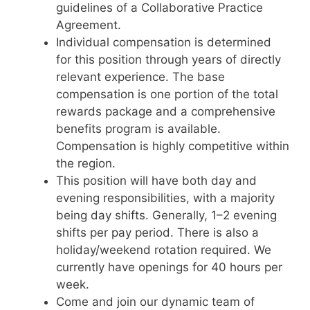
guidelines of a Collaborative Practice
Agreement.
Individual compensation is determined
for this position through years of directly
relevant experience. The base
compensation is one portion of the total
rewards package and a comprehensive
benefits program is available.
Compensation is highly competitive within
the region.
This position will have both day and
evening responsibilities, with a majority
being day shifts. Generally, 1–2 evening
shifts per pay period. There is also a
holiday/weekend rotation required. We
currently have openings for 40 hours per
week.
Come and join our dynamic team of