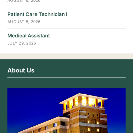
AUGUST 6, 2026
Patient Care Technician I
AUGUST 5, 2026
Medical Assistant
JULY 29, 2026
About Us