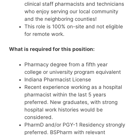
clinical staff pharmacists and technicians
who enjoy serving our local community
and the neighboring counties!
This role is 100% on-site and not eligible
for remote work.
What is required for this position:
Pharmacy degree from a fifth year
college or university program equivalent
Indiana Pharmacist License
Recent experience working as a hospital
pharmacist within the last 5 years
preferred. New graduates, with strong
hospital work histories would be
considered.
PharmD and/or PGY-1 Residency strongly
preferred. BSPharm with relevant