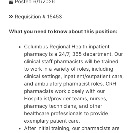
Posted 6/1/2026
Requisition # 15453
What you need to know about this position:
Columbus Regional Health inpatient
pharmacy is a 24/7, 365 department. Our
clinical staff pharmacists will be trained
to work in a variety of roles, including
clinical settings, inpatient/outpatient care,
and ambulatory pharmacist roles. CRH
pharmacists work closely with our
Hospitalist/provider teams, nurses,
pharmacy technicians, and other
healthcare professionals to provide
exemplary patient care.
After initial training, our pharmacists are