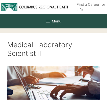
Skip
Find a Career for
to
Life
content
Menu
Medical Laboratory
Scientist II