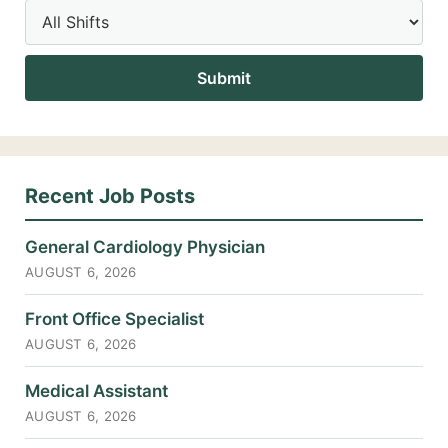
Recent Job Posts
General Cardiology Physician
AUGUST 6, 2026
Front Office Specialist
AUGUST 6, 2026
Medical Assistant
AUGUST 6, 2026