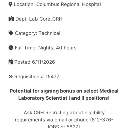
Location: Columbus Regional Hospital
Dept: Lab Core_CRH
Category: Technical
Full Time, Nights, 40 hours
Posted 6/11/2026
Requisition # 15477
Potential for signing bonus on select Medical
Laboratory Scientist I and II positions!
Ask CRH Recruiting about eligibility
requirements via
email
or phone (812-376-
JOBS or 5627).