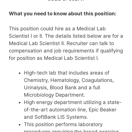
What you need to know about this position:
This position could hire as a Medical Lab
Scientist I or II. The details listed below are for a
Medical Lab Scientist II. Recruiter can talk to
compensation and job requirements if qualifying
for position as Medical Lab Scientist I.
High-tech lab that includes areas of
Chemistry, Hematology, Coagulations,
Urinalysis, Blood Bank and a full
Microbiology Department.
High energy department utilizing a state-
of-the-art automation line, Epic Beaker
and SoftBank LIS Systems.
This position performs laboratory
procedures requiring the broad exercise