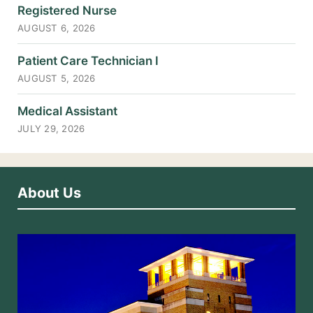
Registered Nurse
AUGUST 6, 2026
Patient Care Technician I
AUGUST 5, 2026
Medical Assistant
JULY 29, 2026
About Us