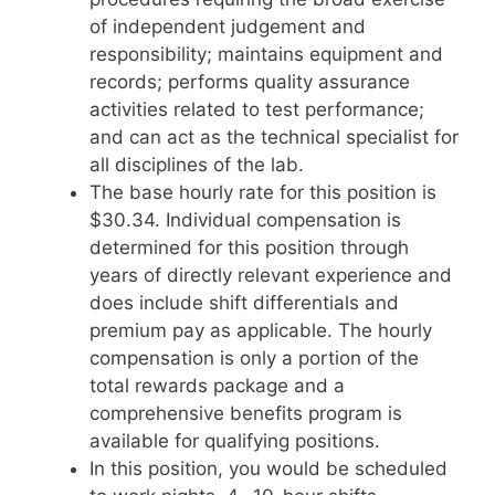
of independent judgement and
responsibility; maintains equipment and
records; performs quality assurance
activities related to test performance;
and can act as the technical specialist for
all disciplines of the lab.
The base hourly rate for this position is
$30.34. Individual compensation is
determined for this position through
years of directly relevant experience and
does include shift differentials and
premium pay as applicable. The hourly
compensation is only a portion of the
total rewards package and a
comprehensive benefits program is
available for qualifying positions.
In this position, you would be scheduled