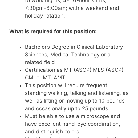
to work nights, 4- 10-hour shifts,
7:30pm-6:00am; with a weekend and
holiday rotation.
What is required for this position:
Bachelor’s Degree in Clinical Laboratory
Sciences, Medical Technology or a
related field
Certification as MT (ASCP) MLS (ASCP)
CM, or MT, AMT
This position will require frequent
standing walking, talking and listening, as
well as lifting or moving up to 10 pounds
and occasionally up to 25 pounds
Must be able to use a microscope and
have excellent hand-eye coordination,
and distinguish colors