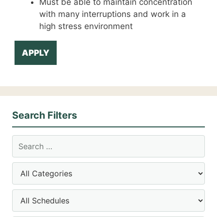
Must be able to maintain concentration
with many interruptions and work in a
high stress environment
APPLY
Search Filters