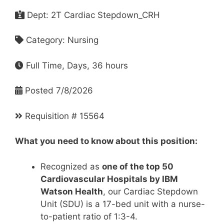
Dept: 2T Cardiac Stepdown_CRH
Category: Nursing
Full Time, Days, 36 hours
Posted 7/8/2026
Requisition # 15564
What you need to know about this position:
Recognized as
one of the top 50
Cardiovascular Hospitals by IBM
Watson Health
, our Cardiac Stepdown
Unit (SDU) is a 17-bed unit with a nurse-
to-patient ratio of 1:3-4.