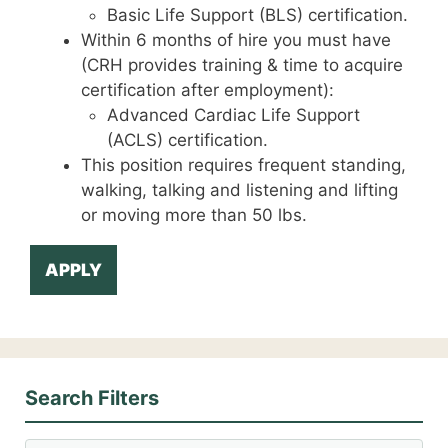
Basic Life Support (BLS) certification.
Within 6 months of hire you must have
(CRH provides training & time to acquire
certification after employment):
Advanced Cardiac Life Support
(ACLS) certification.
This position requires frequent standing,
walking, talking and listening and lifting
or moving more than 50 lbs.
APPLY
Search Filters