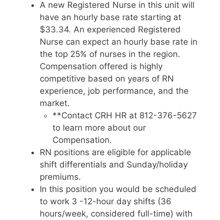
A new Registered Nurse in this unit will
have an hourly base rate starting at
$33.34. An experienced Registered
Nurse can expect an hourly base rate in
the top 25% of nurses in the region.
Compensation offered is highly
competitive based on years of RN
experience, job performance, and the
market.
**Contact CRH HR at 812-376-5627
to learn more about our
Compensation.
RN positions are eligible for applicable
shift differentials and Sunday/holiday
premiums.
In this position you would be scheduled
to work 3 -12-hour day shifts (36
hours/week, considered full-time) with