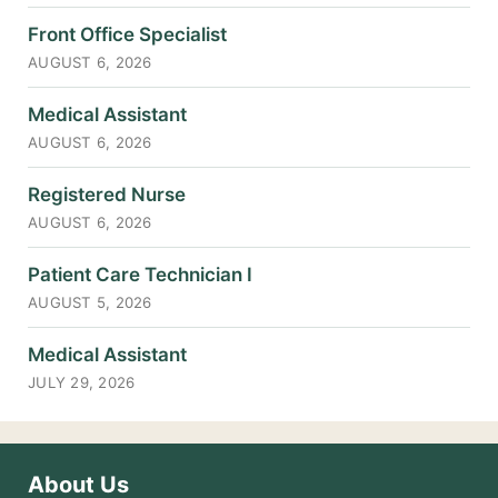
Front Office Specialist
AUGUST 6, 2026
Medical Assistant
AUGUST 6, 2026
Registered Nurse
AUGUST 6, 2026
Patient Care Technician I
AUGUST 5, 2026
Medical Assistant
JULY 29, 2026
About Us