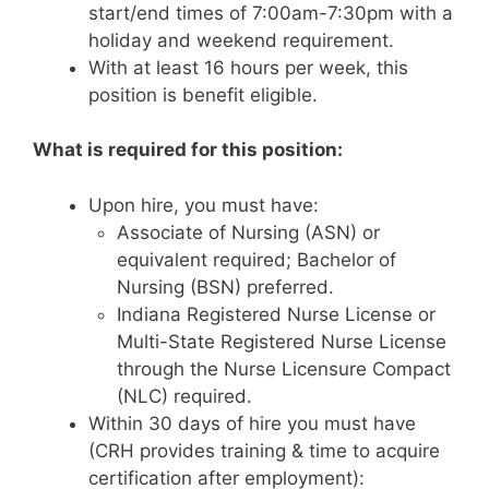
start/end times of 7:00am-7:30pm with a
holiday and weekend requirement.
With at least 16 hours per week, this
position is benefit eligible.
What is required for this position:
Upon hire, you must have:
Associate of Nursing (ASN) or
equivalent required; Bachelor of
Nursing (BSN) preferred.
Indiana Registered Nurse License or
Multi-State Registered Nurse License
through the Nurse Licensure Compact
(NLC) required.
Within 30 days of hire you must have
(CRH provides training & time to acquire
certification after employment):