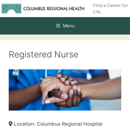
Skip
Find a Career for
to
Life
content
Menu
Registered Nurse
Location: Columbus Regional Hospital