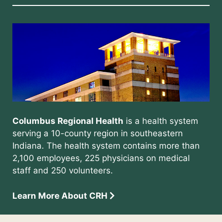
Columbus Regional Health
is a health system
serving a 10-county region in southeastern
Indiana. The health system contains more than
2,100 employees, 225 physicians on medical
staff and 250 volunteers.
Learn More About CRH