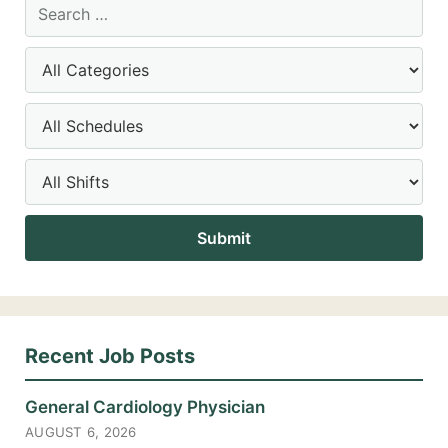
Recent Job Posts
General Cardiology Physician
AUGUST 6, 2026