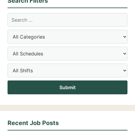
Search Filters
Recent Job Posts