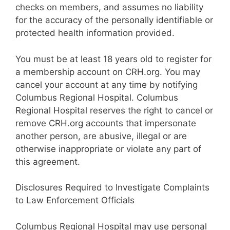
checks on members, and assumes no liability
for the accuracy of the personally identifiable or
protected health information provided.
You must be at least 18 years old to register for
a membership account on CRH.org. You may
cancel your account at any time by notifying
Columbus Regional Hospital. Columbus
Regional Hospital reserves the right to cancel or
remove CRH.org accounts that impersonate
another person, are abusive, illegal or are
otherwise inappropriate or violate any part of
this agreement.
Disclosures Required to Investigate Complaints
to Law Enforcement Officials
Columbus Regional Hospital may use personal