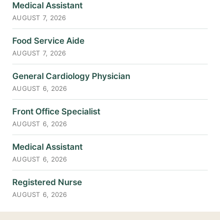
Medical Assistant
AUGUST 7, 2026
Food Service Aide
AUGUST 7, 2026
General Cardiology Physician
AUGUST 6, 2026
Front Office Specialist
AUGUST 6, 2026
Medical Assistant
AUGUST 6, 2026
Registered Nurse
AUGUST 6, 2026