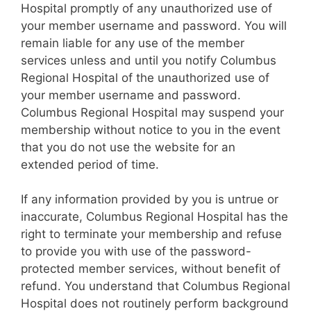
Hospital promptly of any unauthorized use of
your member username and password. You will
remain liable for any use of the member
services unless and until you notify Columbus
Regional Hospital of the unauthorized use of
your member username and password.
Columbus Regional Hospital may suspend your
membership without notice to you in the event
that you do not use the website for an
extended period of time.
If any information provided by you is untrue or
inaccurate, Columbus Regional Hospital has the
right to terminate your membership and refuse
to provide you with use of the password-
protected member services, without benefit of
refund. You understand that Columbus Regional
Hospital does not routinely perform background