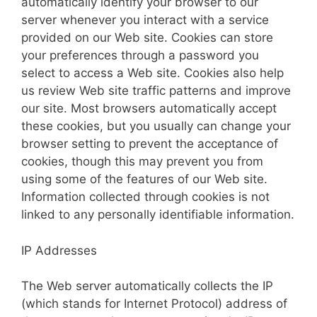
automatically identify your browser to our
server whenever you interact with a service
provided on our Web site. Cookies can store
your preferences through a password you
select to access a Web site. Cookies also help
us review Web site traffic patterns and improve
our site. Most browsers automatically accept
these cookies, but you usually can change your
browser setting to prevent the acceptance of
cookies, though this may prevent you from
using some of the features of our Web site.
Information collected through cookies is not
linked to any personally identifiable information.
IP Addresses
The Web server automatically collects the IP
(which stands for Internet Protocol) address of