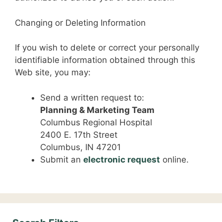
Changing or Deleting Information
If you wish to delete or correct your personally
identifiable information obtained through this
Web site, you may:
Send a written request to:
Planning & Marketing Team
Columbus Regional Hospital
2400 E. 17th Street
Columbus, IN 47201
Submit an
electronic request
online.