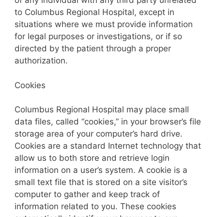
of any individual with any third party unrelated
to Columbus Regional Hospital, except in
situations where we must provide information
for legal purposes or investigations, or if so
directed by the patient through a proper
authorization.
Cookies
Columbus Regional Hospital may place small
data files, called “cookies,” in your browser’s file
storage area of your computer’s hard drive.
Cookies are a standard Internet technology that
allow us to both store and retrieve login
information on a user’s system. A cookie is a
small text file that is stored on a site visitor’s
computer to gather and keep track of
information related to you. These cookies