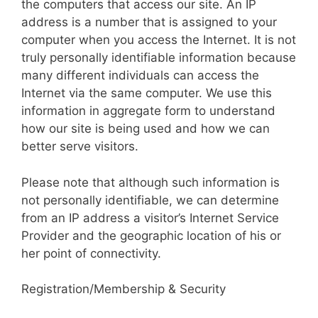
the computers that access our site. An IP
address is a number that is assigned to your
computer when you access the Internet. It is not
truly personally identifiable information because
many different individuals can access the
Internet via the same computer. We use this
information in aggregate form to understand
how our site is being used and how we can
better serve visitors.
Please note that although such information is
not personally identifiable, we can determine
from an IP address a visitor’s Internet Service
Provider and the geographic location of his or
her point of connectivity.
Registration/Membership & Security