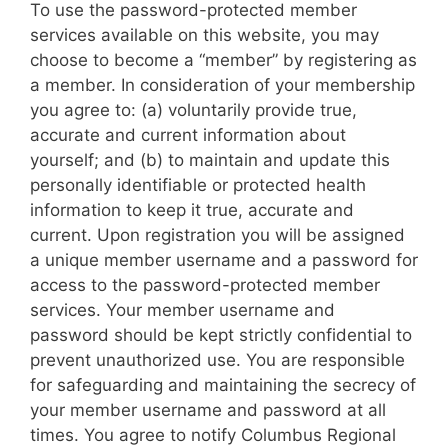
To use the password-protected member
services available on this website, you may
choose to become a “member” by registering as
a member. In consideration of your membership
you agree to: (a) voluntarily provide true,
accurate and current information about
yourself; and (b) to maintain and update this
personally identifiable or protected health
information to keep it true, accurate and
current. Upon registration you will be assigned
a unique member username and a password for
access to the password-protected member
services. Your member username and
password should be kept strictly confidential to
prevent unauthorized use. You are responsible
for safeguarding and maintaining the secrecy of
your member username and password at all
times. You agree to notify Columbus Regional