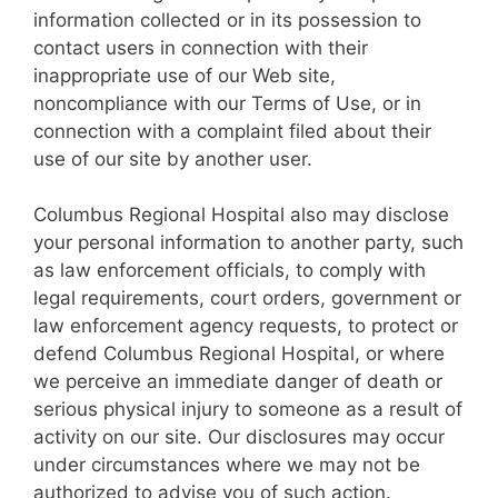
information collected or in its possession to
contact users in connection with their
inappropriate use of our Web site,
noncompliance with our Terms of Use, or in
connection with a complaint filed about their
use of our site by another user.
Columbus Regional Hospital also may disclose
your personal information to another party, such
as law enforcement officials, to comply with
legal requirements, court orders, government or
law enforcement agency requests, to protect or
defend Columbus Regional Hospital, or where
we perceive an immediate danger of death or
serious physical injury to someone as a result of
activity on our site. Our disclosures may occur
under circumstances where we may not be
authorized to advise you of such action.