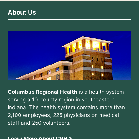
About Us
Columbus Regional Health
is a health system
serving a 10-county region in southeastern
Indiana. The health system contains more than
2,100 employees, 225 physicians on medical
staff and 250 volunteers.
Learn More About CRH