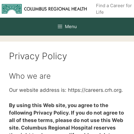
Skip
Find a Career for
to
Life
content
Menu
Privacy Policy
Who we are
Our website address is: https://careers.crh.org.
By using this Web site, you agree to the
following Privacy Policy. If you do not agree to
all of these terms, please do not use this Web
site. Columbus Regional Hospital reserves