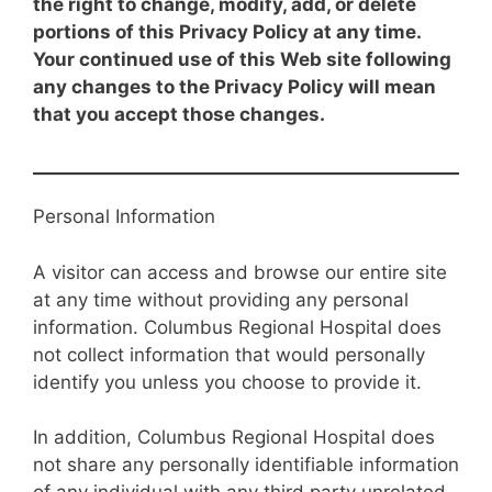
the right to change, modify, add, or delete
portions of this Privacy Policy at any time.
Your continued use of this Web site following
any changes to the Privacy Policy will mean
that you accept those changes.
Personal Information
A visitor can access and browse our entire site
at any time without providing any personal
information. Columbus Regional Hospital does
not collect information that would personally
identify you unless you choose to provide it.
In addition, Columbus Regional Hospital does
not share any personally identifiable information