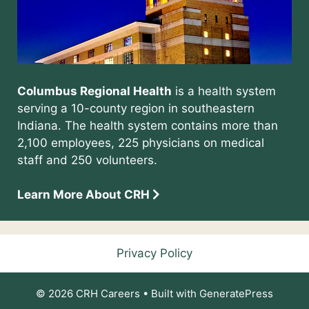
Columbus Regional Health
is a health system
serving a 10-county region in southeastern
Indiana. The health system contains more than
2,100 employees, 225 physicians on medical
staff and 250 volunteers.
Learn More About CRH
Privacy Policy
© 2026 CRH Careers
• Built with
GeneratePress