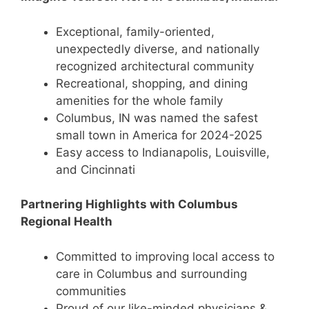
Exceptional, family-oriented,
unexpectedly diverse, and nationally
recognized architectural community
Recreational, shopping, and dining
amenities for the whole family
Columbus, IN was named the safest
small town in America for 2024-2025
Easy access to Indianapolis, Louisville,
and Cincinnati
Partnering Highlights with Columbus
Regional Health
Committed to improving local access to
care in Columbus and surrounding
communities
Proud of our like-minded physicians &