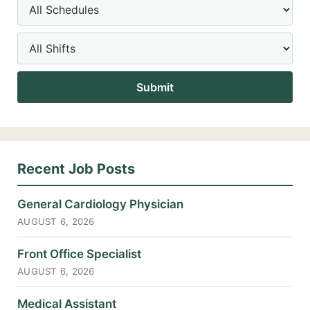
Recent Job Posts
General Cardiology Physician
AUGUST 6, 2026
Front Office Specialist
AUGUST 6, 2026
Medical Assistant