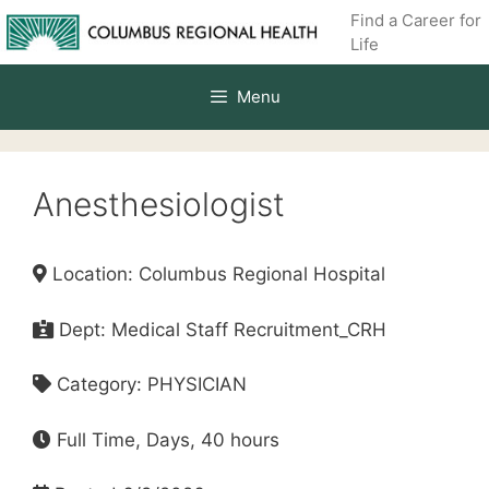
Skip
Find a Career for
to
Life
content
Menu
Anesthesiologist
Location: Columbus Regional Hospital
Dept: Medical Staff Recruitment_CRH
Category: PHYSICIAN
Full Time, Days, 40 hours