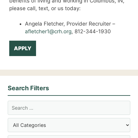
benefits of living and working in Columbus, IN,
please call, text, or us today:
Angela Fletcher, Provider Recruiter –
afletcher1@crh.org
, 812-344-1930
APPLY
Search Filters