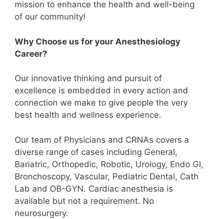
mission to enhance the health and well-being
of our community!
Why Choose us for your Anesthesiology
Career?
Our innovative thinking and pursuit of
excellence is embedded in every action and
connection we make to give people the very
best health and wellness experience.
Our team of Physicians and CRNAs covers a
diverse range of cases including General,
Bariatric, Orthopedic, Robotic, Urology, Endo GI,
Bronchoscopy, Vascular, Pediatric Dental, Cath
Lab and OB-GYN. Cardiac anesthesia is
available but not a requirement. No
neurosurgery.