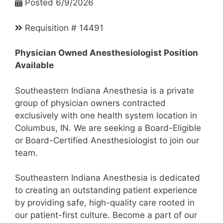
Posted 6/9/2026
Requisition # 14491
Physician Owned Anesthesiologist Position
Available
Southeastern Indiana Anesthesia is a private
group of physician owners contracted
exclusively with one health system location in
Columbus, IN. We are seeking a Board-Eligible
or Board-Certified Anesthesiologist to join our
team.
Southeastern Indiana Anesthesia is dedicated
to creating an outstanding patient experience
by providing safe, high-quality care rooted in
our patient-first culture. Become a part of our