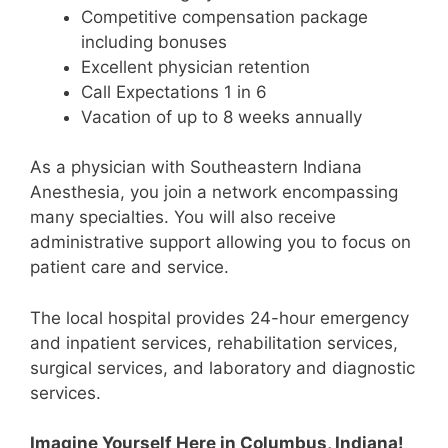
Competitive compensation package
including bonuses
Excellent physician retention
Call Expectations 1 in 6
Vacation of up to 8 weeks annually
As a physician with Southeastern Indiana
Anesthesia, you join a network encompassing
many specialties. You will also receive
administrative support allowing you to focus on
patient care and service.
The local hospital provides 24-hour emergency
and inpatient services, rehabilitation services,
surgical services, and laboratory and diagnostic
services.
Imagine Yourself Here in Columbus, Indiana!