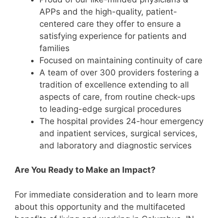
APPs and the high-quality, patient-
centered care they offer to ensure a
satisfying experience for patients and
families
Focused on maintaining continuity of care
A team of over 300 providers fostering a
tradition of excellence extending to all
aspects of care, from routine check-ups
to leading-edge surgical procedures
The hospital provides 24-hour emergency
and inpatient services, surgical services,
and laboratory and diagnostic services
Are You Ready to Make an Impact?
For immediate consideration and to learn more
about this opportunity and the multifaceted