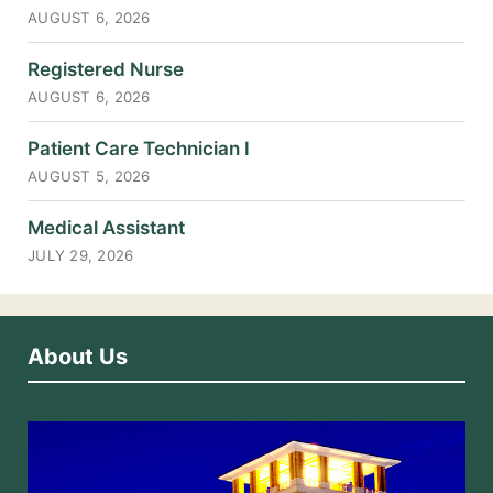
AUGUST 6, 2026
Registered Nurse
AUGUST 6, 2026
Patient Care Technician I
AUGUST 5, 2026
Medical Assistant
JULY 29, 2026
About Us