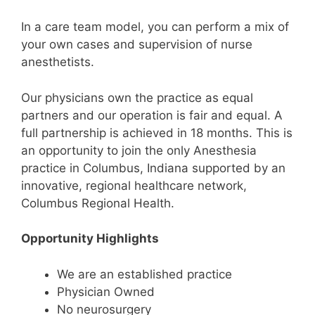
In a care team model, you can perform a mix of
your own cases and supervision of nurse
anesthetists.
Our physicians own the practice as equal
partners and our operation is fair and equal. A
full partnership is achieved in 18 months. This is
an opportunity to join the only Anesthesia
practice in Columbus, Indiana supported by an
innovative, regional healthcare network,
Columbus Regional Health.
Opportunity Highlights
We are an established practice
Physician Owned
No neurosurgery