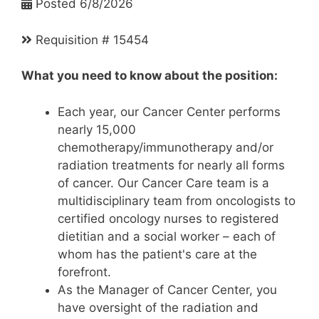
Posted 6/8/2026
Requisition # 15454
What you need to know about the position:
Each year, our Cancer Center performs
nearly 15,000
chemotherapy/immunotherapy and/or
radiation treatments for nearly all forms
of cancer. Our Cancer Care team is a
multidisciplinary team from oncologists to
certified oncology nurses to registered
dietitian and a social worker – each of
whom has the patient's care at the
forefront.
As the Manager of Cancer Center, you
have oversight of the radiation and