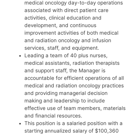
medical oncology day-to-day operations
associated with direct patient care
activities, clinical education and
development, and continuous
improvement activities of both medical
and radiation oncology and infusion
services, staff, and equipment.
Leading a team of 40 plus nurses,
medical assistants, radiation therapists
and support staff, the Manager is
accountable for efficient operations of all
medical and radiation oncology practices
and providing managerial decision
making and leadership to include
effective use of team members, materials
and financial resources.
This position is a salaried position with a
starting annualized salary of $100,360