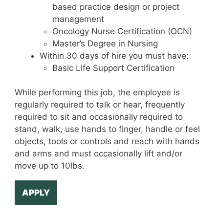
based practice design or project
management
Oncology Nurse Certification (OCN)
Master’s Degree in Nursing
Within 30 days of hire you must have:
Basic Life Support Certification
While performing this job, the employee is
regularly required to talk or hear, frequently
required to sit and occasionally required to
stand, walk, use hands to finger, handle or feel
objects, tools or controls and reach with hands
and arms and must occasionally lift and/or
move up to 10lbs.
APPLY