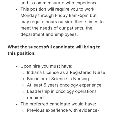
and is commensurate with experience.
This position will require you to work
Monday through Friday 8am-5pm but
may require hours outside these times to
meet the needs of our patients, the
department and employees.
What the successful candidate will bring to
this position:
Upon hire you must have:
Indiana License as a Registered Nurse
Bachelor of Science in Nursing
At least 5 years oncology experience
Leadership in oncology operations
required
The preferred candidate would have:
Previous experience with evidence-