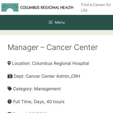
Skip
Find a Career for
to
Life
content
Menu
Manager – Cancer Center
Location: Columbus Regional Hospital
Dept: Cancer Center Admin_CRH
Category: Management
Full Time, Days, 40 hours