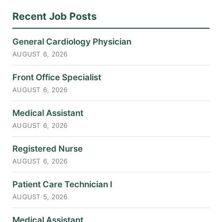
Recent Job Posts
General Cardiology Physician
AUGUST 6, 2026
Front Office Specialist
AUGUST 6, 2026
Medical Assistant
AUGUST 6, 2026
Registered Nurse
AUGUST 6, 2026
Patient Care Technician I
AUGUST 5, 2026
Medical Assistant