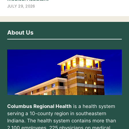
JULY 29, 2026
About Us
Columbus Regional Health
is a health system
serving a 10-county region in southeastern
Indiana. The health system contains more than
2,100 employees, 225 physicians on medical