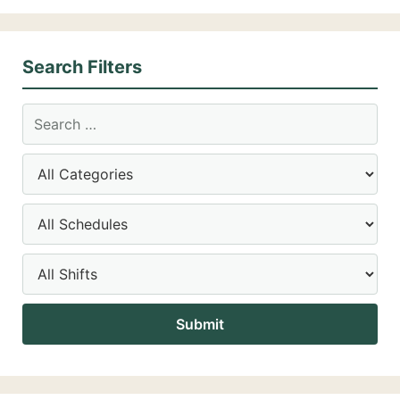
Search Filters