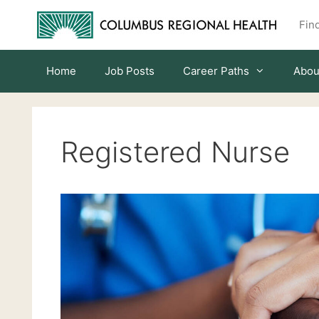
Skip
Find
to
content
Home
Job Posts
Career Paths
Abou
Registered Nurse