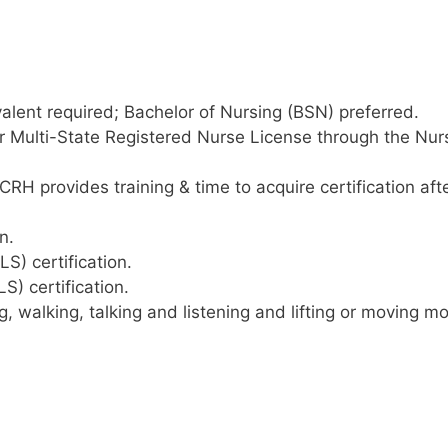
alent required; Bachelor of Nursing (BSN) preferred.
r Multi-State Registered Nurse License through the Nur
RH provides training & time to acquire certification aft
n.
S) certification.
S) certification.
g, walking, talking and listening and lifting or moving m