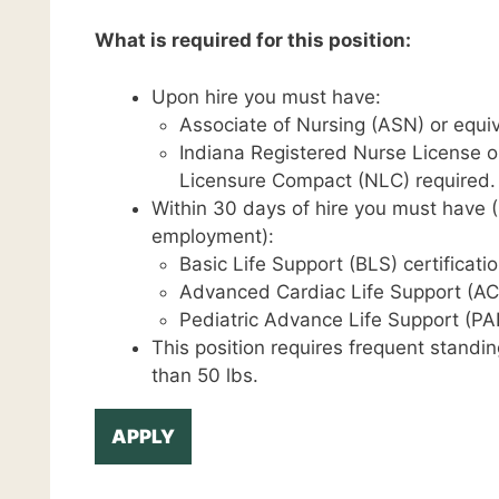
What is required for this position:
Upon hire you must have:
Associate of Nursing (ASN) or equiv
Indiana Registered Nurse License o
Licensure Compact (NLC) required.
Within 30 days of hire you must have (C
employment):
Basic Life Support (BLS) certificatio
Advanced Cardiac Life Support (ACL
Pediatric Advance Life Support (PAL
This position requires frequent standin
than 50 lbs.
APPLY