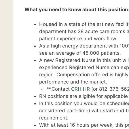
What you need to know about this position
Housed in a state of the art new facil
department has 28 acute care rooms a
patient experience and work flow.
As a high energy department with 100
see an average of 45,000 patients.
A new Registered Nurse in this unit wil
experienced Registered Nurse can expec
region. Compensation offered is highl
performance and the market.
**Contact
CRH HR
(or 812-376-562
RN positions are eligible for applicabl
In this position you would be schedule
considered part-time) with start/end
requirement.
With at least 16 hours per week, this pos