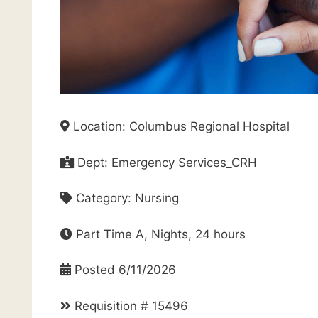
Location: Columbus Regional Hospital
Dept: Emergency Services_CRH
Category: Nursing
Part Time A, Nights, 24 hours
Posted 6/11/2026
Requisition # 15496