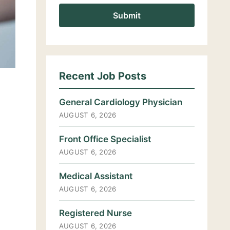
Recent Job Posts
General Cardiology Physician
AUGUST 6, 2026
Front Office Specialist
AUGUST 6, 2026
Medical Assistant
AUGUST 6, 2026
Registered Nurse
AUGUST 6, 2026