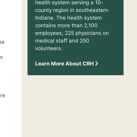
health system serving a 10-
county region in southeastern
Indiana. The health system
contains more than 2,100
employees, 225 physicians on
medical staff and 250
se
volunteers.
er
Learn More About CRH
ore