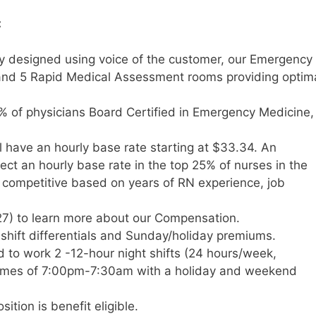
:
ity designed using voice of the customer, our Emergency
nd 5 Rapid Medical Assessment rooms providing optim
% of physicians Board Certified in Emergency Medicine
l have an hourly base rate starting at $33.34. An
t an hourly base rate in the top 25% of nurses in the
y competitive based on years of RN experience, job
7) to learn more about our Compensation.
e shift differentials and Sunday/holiday premiums.
d to work 2 -12-hour night shifts (24 hours/week,
 times of 7:00pm-7:30am with a holiday and weekend
ition is benefit eligible.