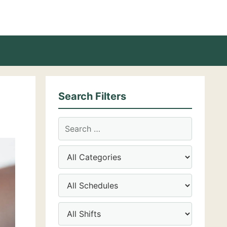
Search Filters