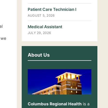
Patient Care Technician I
AUGUST 5, 2026
al
Medical Assistant
JULY 29, 2026
, we
About Us
Columbus Regional Health
is a