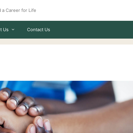
 a Career for Life
t Us
Contact Us