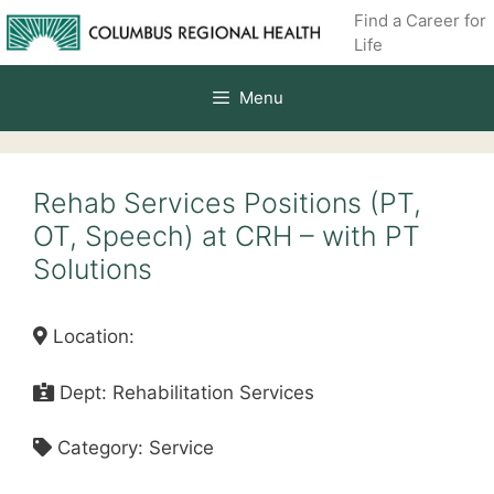
Skip
Find a Career for
to
Life
content
Menu
Rehab Services Positions (PT,
OT, Speech) at CRH – with PT
Solutions
Location:
Dept: Rehabilitation Services
Category: Service