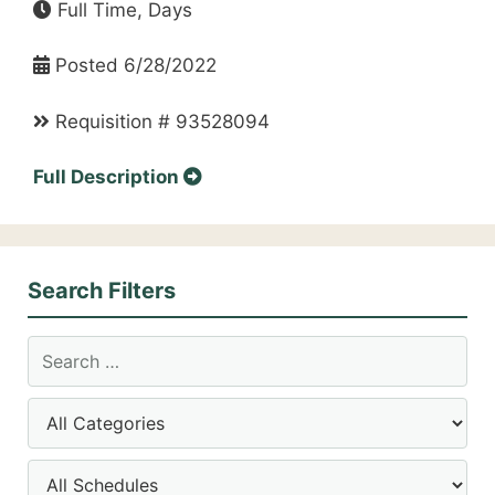
Full Time, Days
Posted 6/28/2022
Requisition # 93528094
Full Description
Search Filters