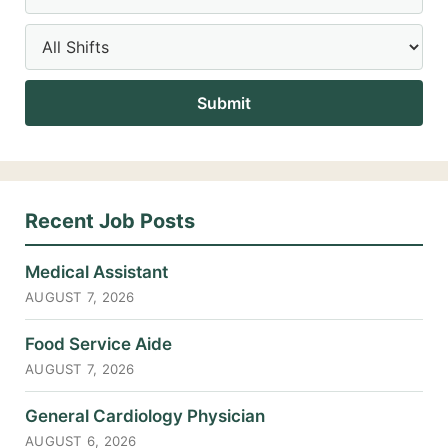
Recent Job Posts
Medical Assistant
AUGUST 7, 2026
Food Service Aide
AUGUST 7, 2026
General Cardiology Physician
AUGUST 6, 2026