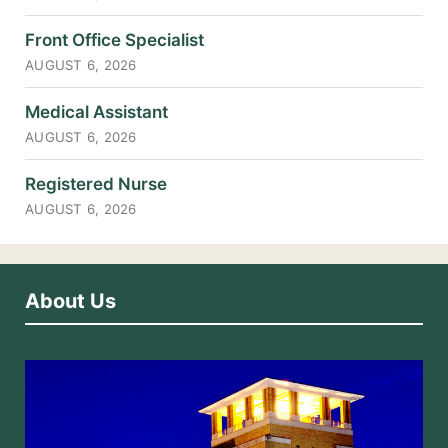
Front Office Specialist
AUGUST 6, 2026
Medical Assistant
AUGUST 6, 2026
Registered Nurse
AUGUST 6, 2026
About Us